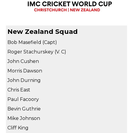
New Zealand Squad
Bob Masefield (Capt)
Roger Stachurskey (V. C)
John Cushen
Morris Dawson
John Durning
Chris East
Paul Facoory
Bevin Guthrie
Mike Johnson
Cliff King