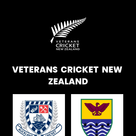
VETERANS CRICKET NEW
ZEALAND