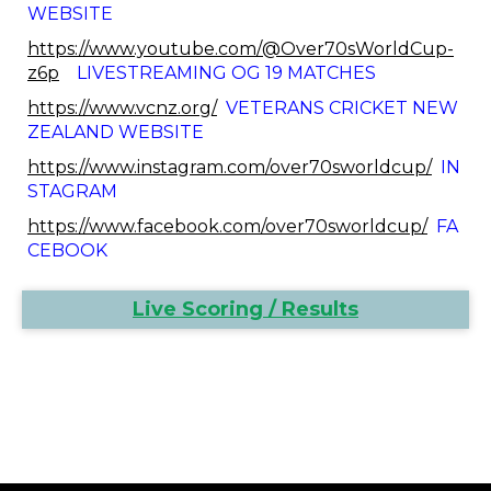
WEBSITE
https://www.youtube.com/@Over70sWorldCup-
z6p
LIVESTREAMING OG 19 MATCHES
https://www.vcnz.org/
VETERANS CRICKET NEW
ZEALAND WEBSITE
https://www.instagram.com/over70sworldcup/
IN
STAGRAM
https://www.facebook.com/over70sworldcup/
FA
CEBOOK
Live Scoring / Results