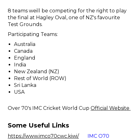
8 teams weill be competing for the right to play
the final at Hagley Oval, one of NZ's favourite
Test Grounds.
Participating Teams:
Australia
Canada
England
India
New Zealand (NZ)
Rest of World (ROW)
Sri Lanka
USA
Over 70's IMC Cricket World Cup
Official Website
Some Useful Links
https://www.imco70cwc.kiwi/
IMC O70