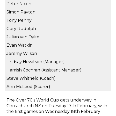
Peter Nixon
Simon Payton
Tony Penny
Gary Rudolph
Julian van Dyke
Evan Watkin
Jeremy Wilson
Lindsay Hewitson (Manager)
Hamish Cochran (Assistant Manager)
Steve Whitfield (Coach)
Ann McLeod (Scorer)
The Over 70's World Cup gets underway in
Christchurch NZ on Tuesday 17th February, with
the first games on Wednesday 18th February