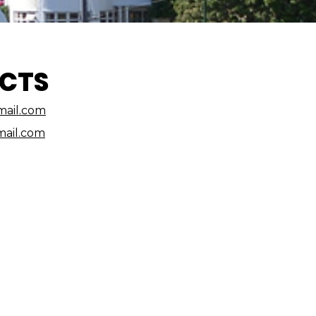
CTS
ail.com
ail.com