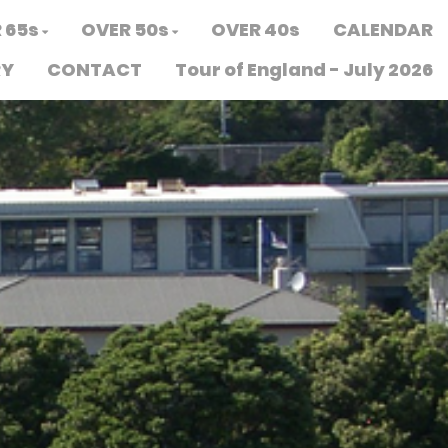
 65s
OVER 50s
OVER 40s
CALENDAR
RY
CONTACT
Tour of England - July 2026