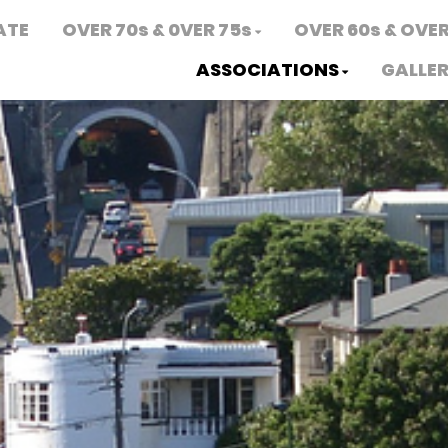
ATE
OVER 70s & 0VER 75s
OVER 60s & OVER
ASSOCIATIONS
GALLE