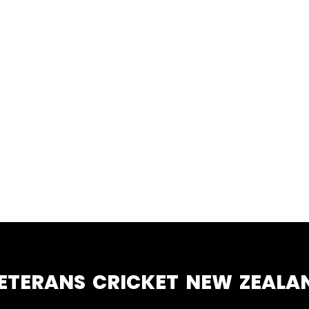
ETERANS CRICKET NEW ZEALA