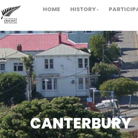
HOME
HISTORY
PARTICIP
CANTERBURY