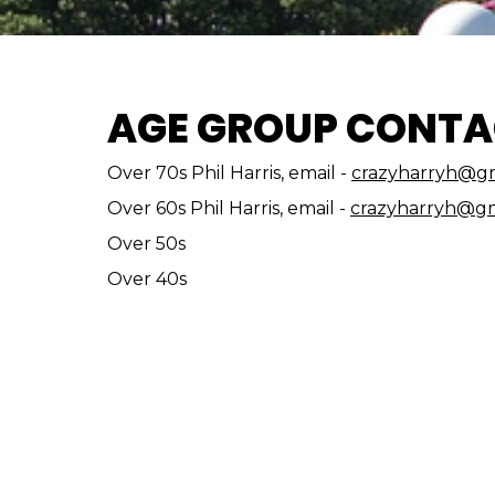
AGE GROUP CONTA
Over 70s Phil Harris, email -
crazyharryh@gm
Over 60s Phil Harris, email -
crazyharryh@gm
Over 50s
Over 40s