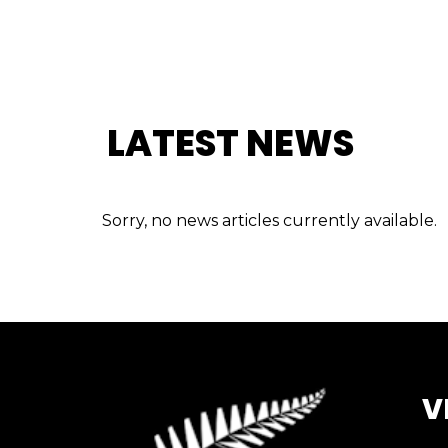
LATEST NEWS
Sorry, no news articles currently available.
V