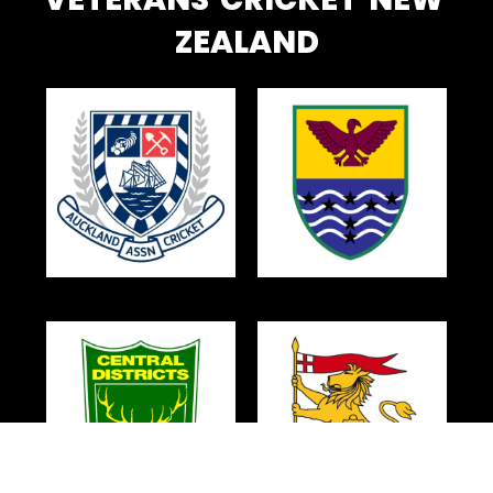
ZEALAND