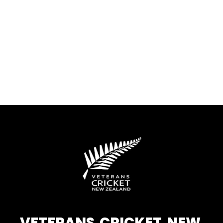
VETERANS CRICKET NEW