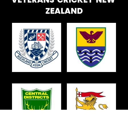
ZEALAND