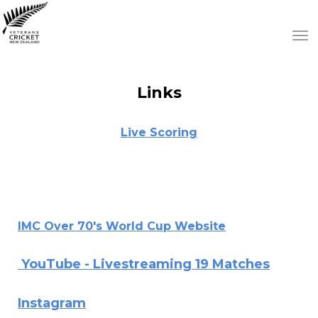
Toggle
Links
Live Scoring
IMC Over 70's World Cup Website
YouTube - Livestreaming 19 Matches
Instagram