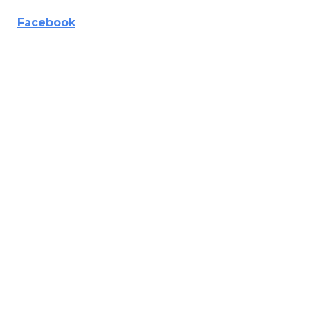
Facebook