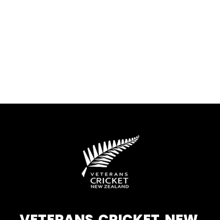
VETERANS CRICKET NEW