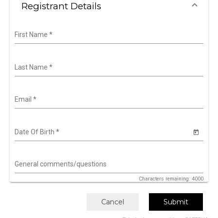
Registrant Details
First Name
*
Last Name
*
Email
*
Date Of Birth
*
General comments/questions
Characters remaining: 4000
Cancel
Submit