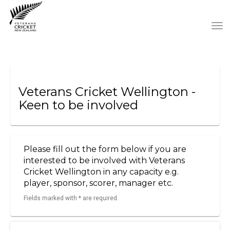
Toggle
Veterans Cricket Wellington -
Keen to be involved
Please fill out the form below if you are
interested to be involved with Veterans
Cricket Wellington in any capacity e.g.
player, sponsor, scorer, manager etc.
Fields marked with * are required.