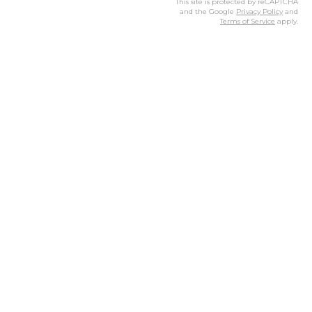
This site is protected by reCAPTCHA
and the Google
Privacy Policy
and
Terms of Service
apply.