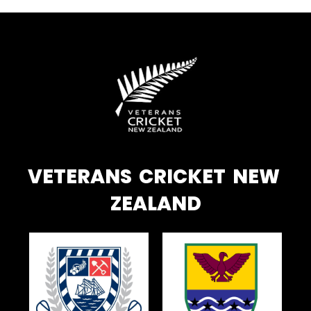
VETERANS CRICKET NEW
ZEALAND