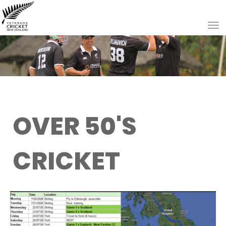
Toggle
OVER 50'S
CRICKET