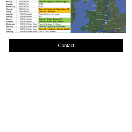
Contact