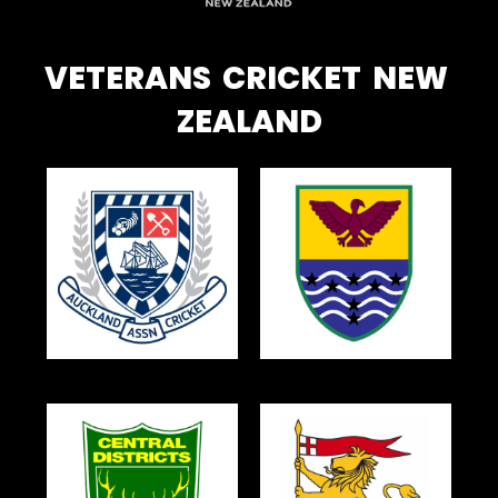
VETERANS CRICKET NEW
ZEALAND