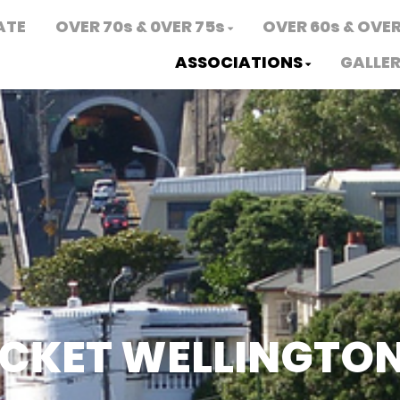
ATE
OVER 70s & 0VER 75s
OVER 60s & OVER
ASSOCIATIONS
GALLE
ICKET WELLINGTO