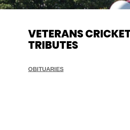
VETERANS CRICKET
TRIBUTES
OBITUARIES