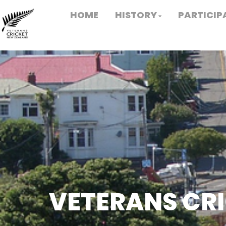
HOME
HISTORY
PARTICIP
VETERANS CR