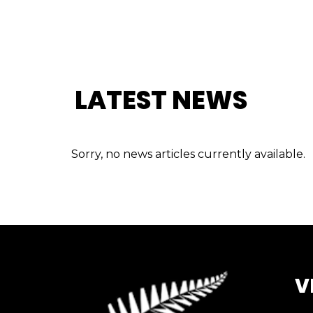
LATEST NEWS
Sorry, no news articles currently available.
V