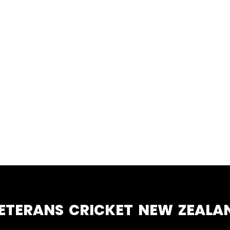
ETERANS CRICKET NEW ZEALA