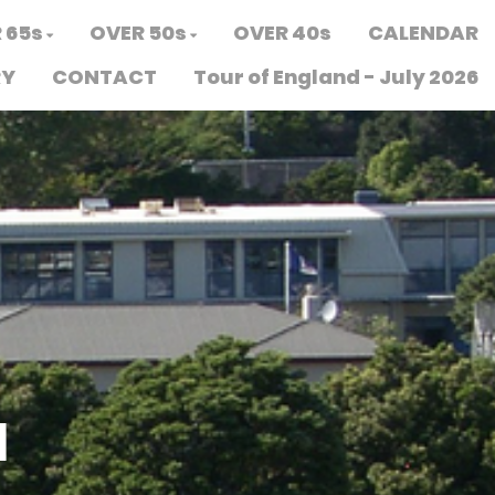
 65s
OVER 50s
OVER 40s
CALENDAR
RY
CONTACT
Tour of England - July 2026
N