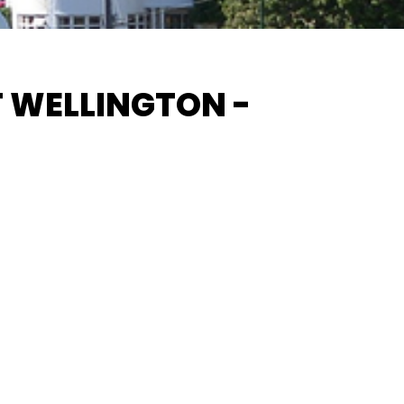
 WELLINGTON -