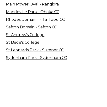
Main Power Oval - Rangiora
Mandeville Park - Ohoka CC
Rhodes Domain 1 - Tai Tapu CC
Sefton Domain - Sefton CC
St Andrew's College
St Bede's College
St Leonards Park - Sumner CC
Sydenham Park - Sydenham CC