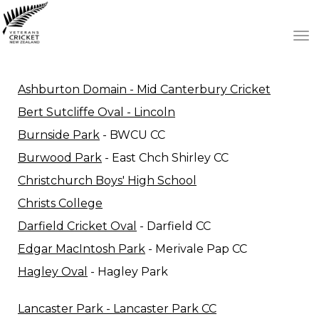
Toggle
Ashburton Domain - Mid Canterbury Cricket
Bert Sutcliffe Oval - Lincoln
Burnside Park
- BWCU CC
Burwood Park
- East Chch Shirley CC
Christchurch Boys' High School
Christs College
Darfield Cricket Oval
- Darfield CC
Edgar MacIntosh Park
- Merivale Pap CC
Hagley Oval
- Hagley Park
Lancaster Park - Lancaster Park CC