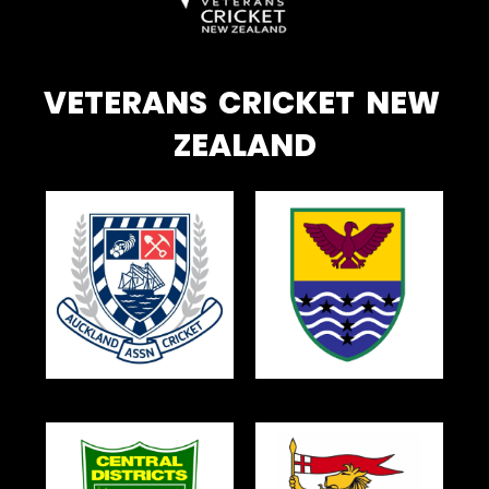
VETERANS CRICKET NEW
ZEALAND