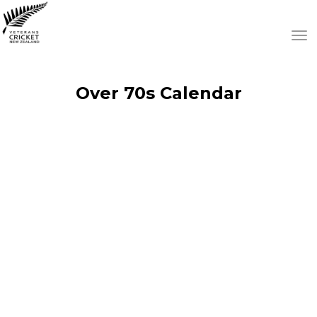
Toggle
Over 70s Calendar