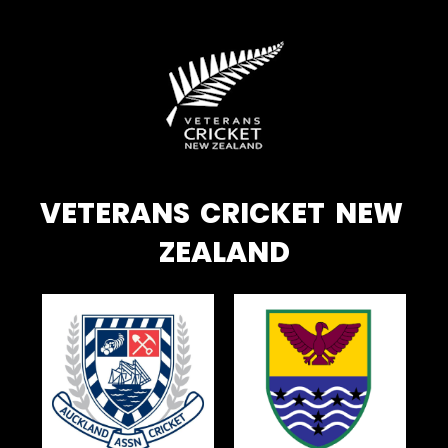
VETERANS CRICKET NEW
ZEALAND